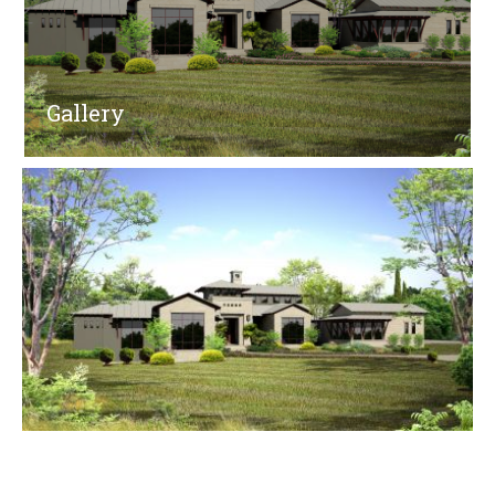
Gallery