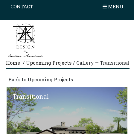
×
CONTACT
HOME
MENU
PROFILE
AWARDS
PORTFOLIO
ON THE BOARD
Home
/
Upcoming Projects
/
Gallery — Transitional
OUR PROCESS
Back to Upcoming Projects
TESTIMONIALS
Transitional
CONTACT