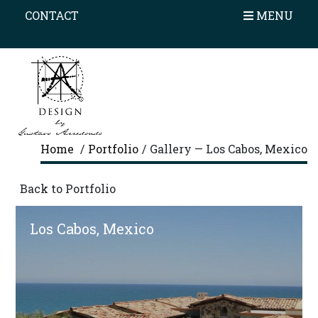
×
CONTACT
HOME
MENU
PROFILE
AWARDS
PORTFOLIO
ON THE BOARD
Home
/
Portfolio
/
Gallery — Los Cabos, Mexico
OUR PROCESS
Back to Portfolio
TESTIMONIALS
Los Cabos, Mexico
CONTACT