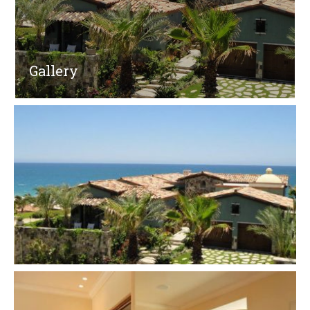
Gallery